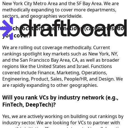
New York City Metro Area and the SF Bay Area. We are
methodically expanding to cover more departments,
sectors, and geographies worldwide.
Which locations and functions (categories) do
you cover?
We are rolling out coverage methodically. Current
rankings spotlight key markets such as New York, NY,
and the San Francisco Bay Area, CA, as well as broader
regions like the United States and Israel. Functions
covered include Finance, Marketing, Operations,
Engineering, Product, Sales, People/HR, and Design. We
are rapidly expanding to other geographies.
Will you rank VCs by industry network (e.g.,
FinTech, DeepTech)?
Yes, we are actively working on building out rankings by
industry sector. We are looking for VCs to partner with