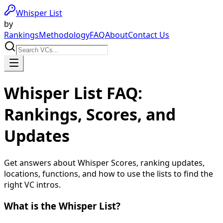
Whisper List
by
Rankings
Methodology
FAQ
About
Contact Us
Whisper List FAQ:
Rankings, Scores, and
Updates
Get answers about Whisper Scores, ranking updates,
locations, functions, and how to use the lists to find the
right VC intros.
What is the Whisper List?