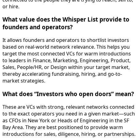
or hire.
What value does the Whisper List provide to
founders and operators?
It allows founders and operators to shortlist investors
based on real-world network relevance. This helps you
target the most connected VCs for warm introductions
to leaders in Finance, Marketing, Engineering, Product,
Sales, People/HR, or Design within your target market,
thereby accelerating fundraising, hiring, and go-to-
market strategies.
What does “Investors who open doors” mean?
These are VCs with strong, relevant networks connected
to the exact operators you need in a given market—such
as CFOs in New York or Heads of Engineering in the SF
Bay Area. They are best positioned to provide warm
introductions for sales, diligence, hiring, or partnerships.