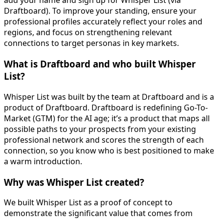
add your name and sign up for Whisper List (via
Draftboard). To improve your standing, ensure your
professional profiles accurately reflect your roles and
regions, and focus on strengthening relevant
connections to target personas in key markets.
What is Draftboard and who built Whisper
List?
Whisper List was built by the team at Draftboard and is a
product of Draftboard. Draftboard is redefining Go-To-
Market (GTM) for the AI age; it’s a product that maps all
possible paths to your prospects from your existing
professional network and scores the strength of each
connection, so you know who is best positioned to make
a warm introduction.
Why was Whisper List created?
We built Whisper List as a proof of concept to
demonstrate the significant value that comes from