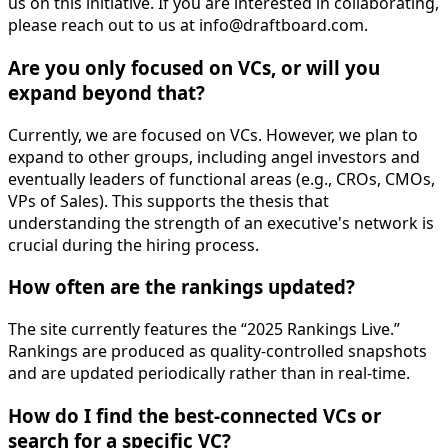
us on this initiative. If you are interested in collaborating,
please reach out to us at
info@draftboard.com
.
Are you only focused on VCs, or will you
expand beyond that?
Currently, we are focused on VCs. However, we plan to
expand to other groups, including angel investors and
eventually leaders of functional areas (e.g., CROs, CMOs,
VPs of Sales). This supports the thesis that
understanding the strength of an executive's network is
crucial during the hiring process.
How often are the rankings updated?
The site currently features the “2025 Rankings Live.”
Rankings are produced as quality-controlled snapshots
and are updated periodically rather than in real-time.
How do I find the best-connected VCs or
search for a specific VC?