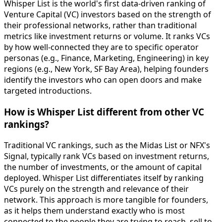
Whisper List is the world's first data-driven ranking of
Venture Capital (VC) investors based on the strength of
their professional networks, rather than traditional
metrics like investment returns or volume. It ranks VCs
by how well-connected they are to specific operator
personas (e.g., Finance, Marketing, Engineering) in key
regions (e.g., New York, SF Bay Area), helping founders
identify the investors who can open doors and make
targeted introductions.
How is Whisper List different from other VC
rankings?
Traditional VC rankings, such as the Midas List or NFX's
Signal, typically rank VCs based on investment returns,
the number of investments, or the amount of capital
deployed. Whisper List differentiates itself by ranking
VCs purely on the strength and relevance of their
network. This approach is more tangible for founders,
as it helps them understand exactly who is most
connected to the people they are trying to reach, sell to,