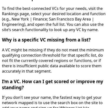
To find the best-connected VCs for your needs, visit the
Rankings page, select your desired location and function
(e.g., New York | Finance; San Francisco Bay Area |
Engineering), and open the full list. You can also use the
site’s search functionality to look up any VC by name.
Why is a specific VC missing from a list?
A VC might be missing if they do not meet the minimum
qualifying connection threshold for that specific list, do
not fit the currently covered regions or functions, or if
there is insufficient public data available to score them
accurately in that segment.
I’m a VC. How can I get scored or improve my
standing?
If you don't see your name, the fastest way to get your
network mapped is to use the search box on the site to