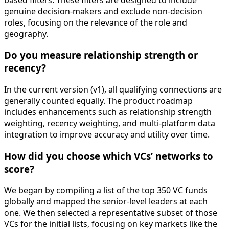
genuine decision-makers and exclude non-decision
roles, focusing on the relevance of the role and
geography.
Do you measure relationship strength or
recency?
In the current version (v1), all qualifying connections are
generally counted equally. The product roadmap
includes enhancements such as relationship strength
weighting, recency weighting, and multi-platform data
integration to improve accuracy and utility over time.
How did you choose which VCs’ networks to
score?
We began by compiling a list of the top 350 VC funds
globally and mapped the senior-level leaders at each
one. We then selected a representative subset of those
VCs for the initial lists, focusing on key markets like the