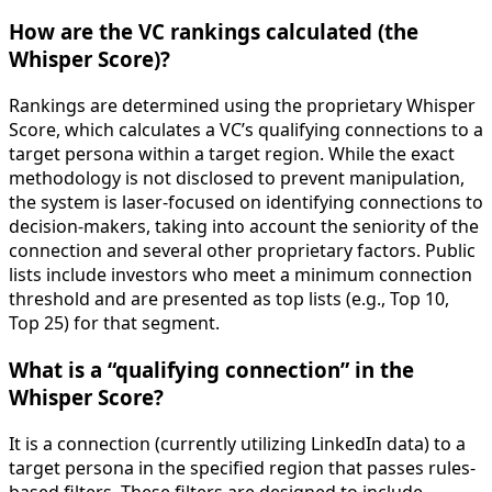
How are the VC rankings calculated (the
Whisper Score)?
Rankings are determined using the proprietary Whisper
Score, which calculates a VC’s qualifying connections to a
target persona within a target region. While the exact
methodology is not disclosed to prevent manipulation,
the system is laser-focused on identifying connections to
decision-makers, taking into account the seniority of the
connection and several other proprietary factors. Public
lists include investors who meet a minimum connection
threshold and are presented as top lists (e.g., Top 10,
Top 25) for that segment.
What is a “qualifying connection” in the
Whisper Score?
It is a connection (currently utilizing LinkedIn data) to a
target persona in the specified region that passes rules-
based filters. These filters are designed to include