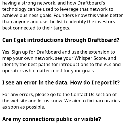
having a strong network, and how Draftboard's
technology can be used to leverage that network to
achieve business goals. Founders know this value better
than anyone and use the list to identify the investors
best connected to their targets.
Can I get introductions through Draftboard?
Yes. Sign up for Draftboard and use the extension to
map your own network, see your Whisper Score, and
identify the best paths for introductions to the VCs and
operators who matter most for your goals.
I see an error in the data. How do I report it?
For any errors, please go to the Contact Us section of
the website and let us know. We aim to fix inaccuracies
as soon as possible.
Are my connections public or visible?