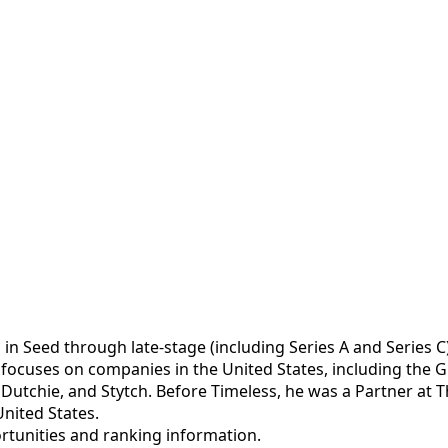
 in Seed through late-stage (including Series A and Series
nd focuses on companies in the United States, including th
Dutchie, and Stytch. Before Timeless, he was a Partner at Th
nited States.
portunities and ranking information.