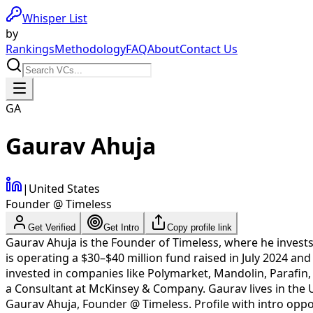
Whisper List
by
Rankings
Methodology
FAQ
About
Contact Us
GA
Gaurav Ahuja
|
United States
Founder @ Timeless
Get Verified
Get Intro
Copy profile link
Gaurav Ahuja is the Founder of Timeless, where he invests
is operating a $30–$40 million fund raised in July 2024 a
invested in companies like Polymarket, Mandolin, Parafin, 
a Consultant at McKinsey & Company. Gaurav lives in the U
Gaurav Ahuja
,
Founder @ Timeless
. Profile with intro op