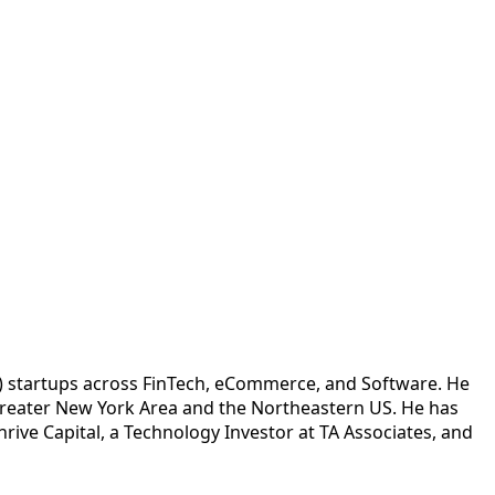
 C) startups across FinTech, eCommerce, and Software. He
e Greater New York Area and the Northeastern US. He has
rive Capital, a Technology Investor at TA Associates, and