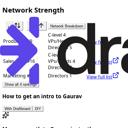
Network Strength
Network Breakdown
List
Rank
C-level 4
Product
#
9
VPs/Heads 7
View full list
Directors 5
C-level 3
Sales
#
16
VPs/Heads 4
View full list
Directors 2
Marketing
#
35
Directors 1
View full list
Show all 4 rankings
How to get an intro to
Gaurav
With Draftboard
DIY