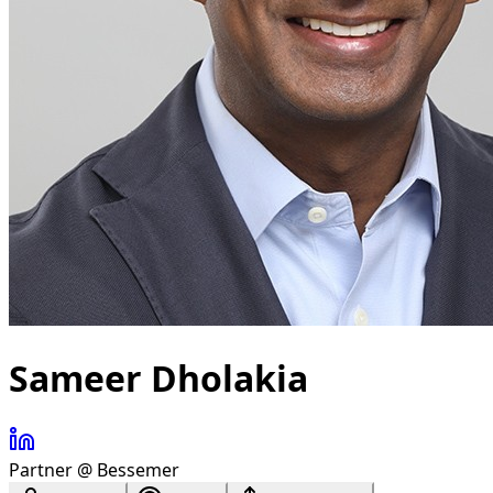
Sameer Dholakia
Partner @ Bessemer