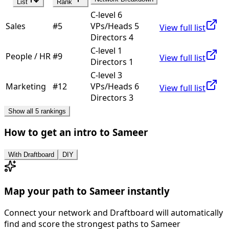
List
Rank
C-level 6
Sales
#
5
VPs/Heads 5
View full list
Directors 4
C-level 1
People / HR
#
9
View full list
Directors 1
C-level 3
Marketing
#
12
VPs/Heads 6
View full list
Directors 3
Show all 5 rankings
How to get an intro to
Sameer
With Draftboard
DIY
Map your path to
Sameer
instantly
Connect your network and Draftboard will automatically
find and score the strongest paths to
Sameer