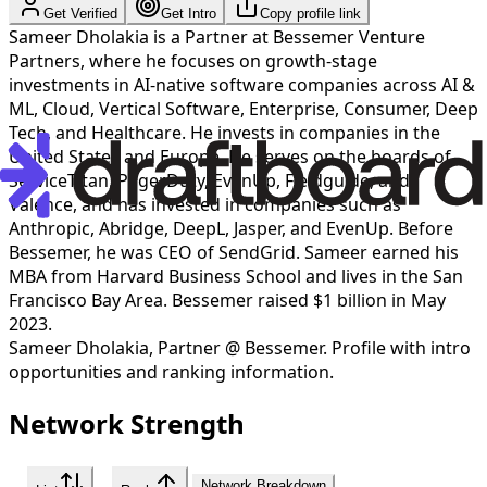
Get Verified
Get Intro
Copy profile link
Sameer Dholakia is a Partner at Bessemer Venture
Partners, where he focuses on growth-stage
investments in AI-native software companies across AI &
ML, Cloud, Vertical Software, Enterprise, Consumer, Deep
Tech, and Healthcare. He invests in companies in the
United States and Europe. He serves on the boards of
ServiceTitan, PagerDuty, EvenUp, Fieldguide, and
Valence, and has invested in companies such as
Anthropic, Abridge, DeepL, Jasper, and EvenUp. Before
Bessemer, he was CEO of SendGrid. Sameer earned his
MBA from Harvard Business School and lives in the San
Francisco Bay Area. Bessemer raised $1 billion in May
2023.
Sameer Dholakia
,
Partner @ Bessemer
. Profile with intro
opportunities and ranking information.
Network Strength
Network Breakdown