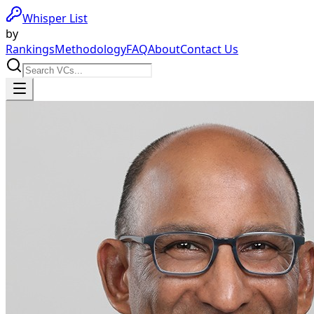
Whisper List
by
Rankings
Methodology
FAQ
About
Contact Us