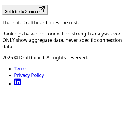
Get Intro to
Sameer
That's it. Draftboard does the rest.
Rankings based on connection strength analysis - we
ONLY show aggregate data, never specific connection
data.
2026
© Draftboard. All rights reserved.
Terms
Privacy Policy