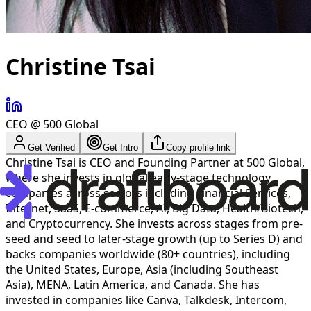
Christine Tsai
CEO @ 500 Global
Get Verified
Get Intro
Copy profile link
Christine Tsai is CEO and Founding Partner at 500 Global,
where she invests in global early-stage technology
companies across sectors including Financial Services,
Internet, SaaS, E-commerce, AI, Big Data, Health/Biotech,
and Cryptocurrency. She invests across stages from pre-
seed and seed to later-stage growth (up to Series D) and
backs companies worldwide (80+ countries), including
the United States, Europe, Asia (including Southeast
Asia), MENA, Latin America, and Canada. She has
invested in companies like Canva, Talkdesk, Intercom,