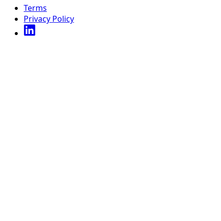
Terms
Privacy Policy