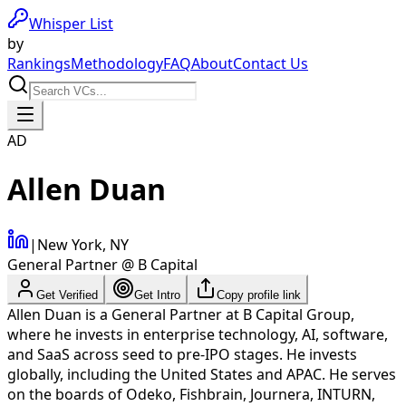
Whisper List
by
Rankings
Methodology
FAQ
About
Contact Us
AD
Allen Duan
|
New York, NY
General Partner @ B Capital
Get Verified
Get Intro
Copy profile link
Allen Duan is a General Partner at B Capital Group,
where he invests in enterprise technology, AI, software,
and SaaS across seed to pre-IPO stages. He invests
globally, including the United States and APAC. He serves
on the boards of Odeko, Fishbrain, Journera, INTURN,