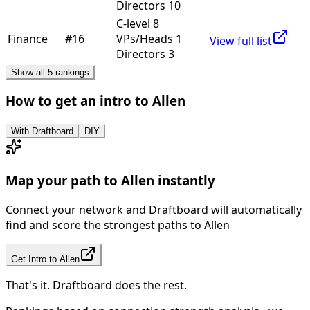
Directors 10
C-level 8
Finance
#
16
VPs/Heads 1
View full list
Directors 3
Show all 5 rankings
How to get an intro to
Allen
With Draftboard
DIY
Map your path to
Allen
instantly
Connect your network and Draftboard will automatically
find and score the strongest paths to
Allen
Get Intro to
Allen
That's it. Draftboard does the rest.