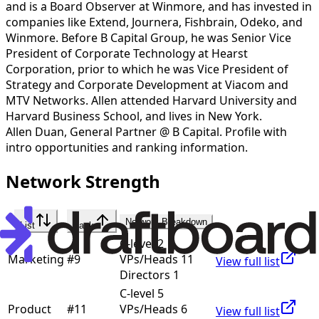
and is a Board Observer at Winmore, and has invested in
companies like Extend, Journera, Fishbrain, Odeko, and
Winmore. Before B Capital Group, he was Senior Vice
President of Corporate Technology at Hearst
Corporation, prior to which he was Vice President of
Strategy and Corporate Development at Viacom and
MTV Networks. Allen attended Harvard University and
Harvard Business School, and lives in New York.
Allen Duan
,
General Partner @ B Capital
. Profile with
intro opportunities and ranking information.
Network Strength
Network Breakdown
List
Rank
C-level 2
Marketing
#
9
VPs/Heads 11
View full list
Directors 1
C-level 5
Product
#
11
VPs/Heads 6
View full list