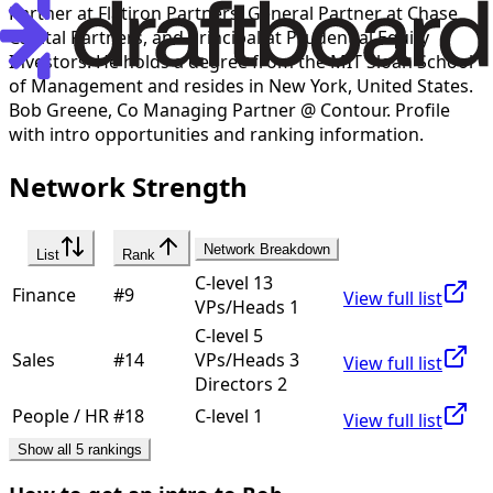
Partner at Flatiron Partners, General Partner at Chase
Capital Partners, and Principal at Prudential Equity
Investors. He holds a degree from the MIT Sloan School
of Management and resides in New York, United States.
Bob Greene
,
Co Managing Partner @ Contour
. Profile
with intro opportunities and ranking information.
Network Strength
Network Breakdown
List
Rank
C-level 13
Finance
#
9
View full list
VPs/Heads 1
C-level 5
Sales
#
14
VPs/Heads 3
View full list
Directors 2
People / HR
#
18
C-level 1
View full list
Show all 5 rankings