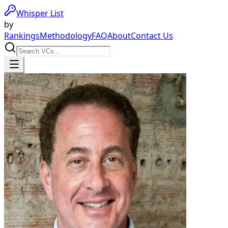
Whisper List
by
Rankings
Methodology
FAQ
About
Contact Us