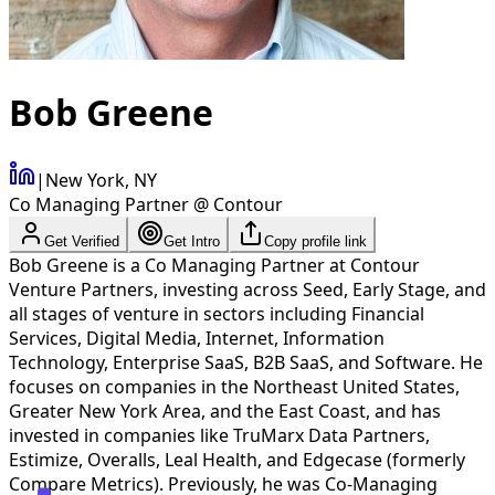
Bob Greene
|
New York, NY
Co Managing Partner @ Contour
Get Verified
Get Intro
Copy profile link
Bob Greene is a Co Managing Partner at Contour
Venture Partners, investing across Seed, Early Stage, and
all stages of venture in sectors including Financial
Services, Digital Media, Internet, Information
Technology, Enterprise SaaS, B2B SaaS, and Software. He
focuses on companies in the Northeast United States,
Greater New York Area, and the East Coast, and has
invested in companies like TruMarx Data Partners,
Estimize, Overalls, Leal Health, and Edgecase (formerly
Compare Metrics). Previously, he was Co-Managing