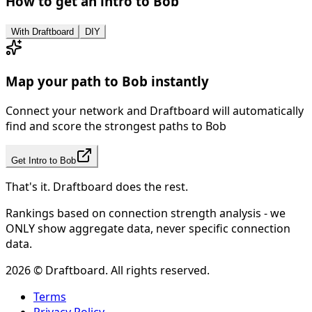
How to get an intro to
Bob
With Draftboard
DIY
Map your path to
Bob
instantly
Connect your network and Draftboard will automatically
find and score the strongest paths to
Bob
Get Intro to
Bob
That's it. Draftboard does the rest.
Rankings based on connection strength analysis - we
ONLY show aggregate data, never specific connection
data.
2026
© Draftboard. All rights reserved.
Terms
Privacy Policy