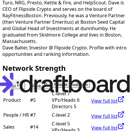
Turo, NRG, Presto, Kettle & Fire, and HelpScout. Dave is
CEO of Flipside Crypto and serves on the board of
RayFitnessBoston. Previously, he was a Venture Partner
(then Venture Partner Emeritus) at Boston Seed Capital
and Global Head of Investments at dunnhumby. He
graduated from Skidmore College and lives in Boston,
Massachusetts.
Dave Balter
,
Investor @ Flipside Crypto
. Profile with intro
opportunities and ranking information.
Network Strength
Network Breakdown
List
Rank
C-level 7
Product
#
5
VPs/Heads 6
View full list
Directors 5
People / HR
#
7
C-level 2
View full list
C-level 5
Sales
#
14
View full list
VPs/Heads 3