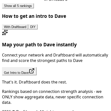
Show all 5 rankings
How to get an intro to
Dave
With Draftboard
DIY
Map your path to
Dave
instantly
Connect your network and Draftboard will automatically
find and score the strongest paths to
Dave
Get Intro to
Dave
That's it. Draftboard does the rest.
Rankings based on connection strength analysis - we
ONLY show aggregate data, never specific connection
data.