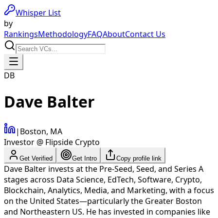
Whisper List
by
Rankings
Methodology
FAQ
About
Contact Us
DB
Dave Balter
|
Boston, MA
Investor @ Flipside Crypto
Get Verified
Get Intro
Copy profile link
Dave Balter invests at the Pre-Seed, Seed, and Series A
stages across Data Science, EdTech, Software, Crypto,
Blockchain, Analytics, Media, and Marketing, with a focus
on the United States—particularly the Greater Boston
and Northeastern US. He has invested in companies like