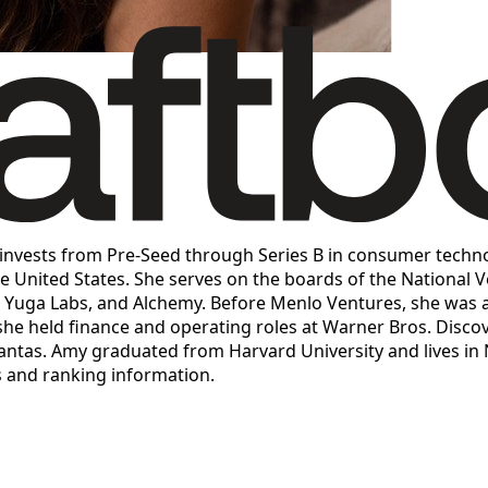
invests from Pre-Seed through Series B in consumer techno
 United States. She serves on the boards of the National V
), Yuga Labs, and Alchemy. Before Menlo Ventures, she was 
 she held finance and operating roles at Warner Bros. Disc
vantas. Amy graduated from Harvard University and lives in
es and ranking information.