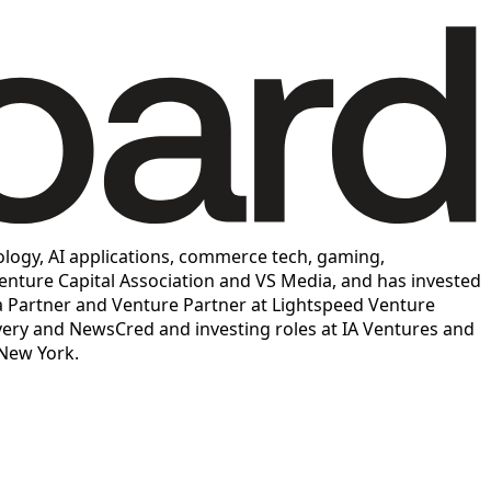
logy, AI applications, commerce tech, gaming,
enture Capital Association and VS Media, and has invested
a Partner and Venture Partner at Lightspeed Venture
overy and NewsCred and investing roles at IA Ventures and
 New York.