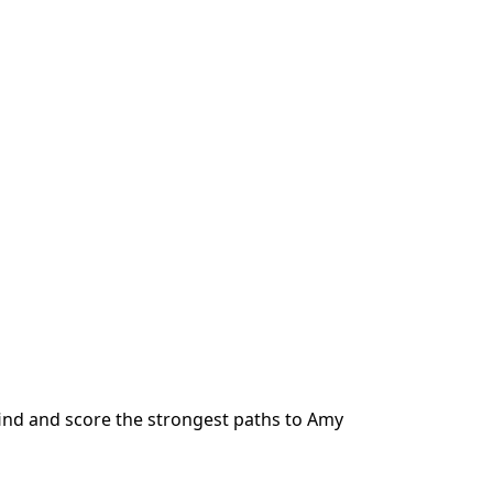
ind and score the strongest paths to
Amy