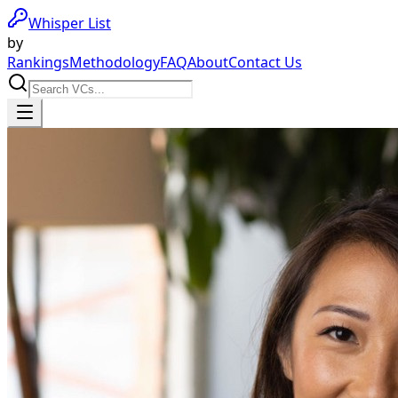
Whisper List
by
Rankings
Methodology
FAQ
About
Contact Us