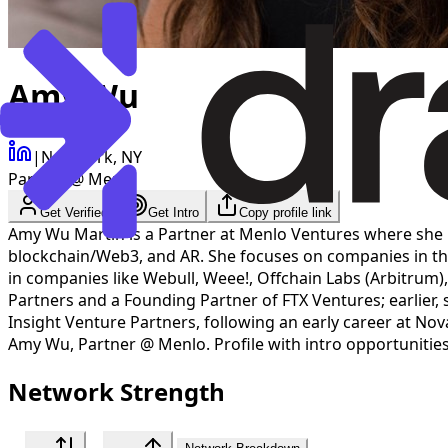
Amy Wu
|
New York, NY
Partner @ Menlo
Get Verified
Get Intro
Copy profile link
Amy Wu Martin is a Partner at Menlo Ventures where she 
blockchain/Web3, and AR. She focuses on companies in the
in companies like Webull, Weee!, Offchain Labs (Arbitrum
Partners and a Founding Partner of FTX Ventures; earlier,
Insight Venture Partners, following an early career at No
Amy Wu
,
Partner @ Menlo
. Profile with intro opportuniti
Network Strength