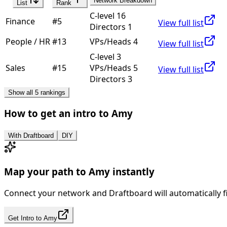
Network Breakdown
List
Rank
C-level 16
Finance
#
5
View full list
Directors 1
People / HR
#
13
VPs/Heads 4
View full list
C-level 3
Sales
#
15
VPs/Heads 5
View full list
Directors 3
Show all 5 rankings
How to get an intro to
Amy
With Draftboard
DIY
Map your path to
Amy
instantly
Connect your network and Draftboard will automatically f
Get Intro to
Amy