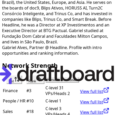
Brazil), the United States, Europe, and Asia. He serves on
the boards of doc9, Blips Ativos, HORUSS AI, Turn2C
Consórcio Inteligente, and Trinus Co, and has invested in
companies like Blips, Trinus Co, and Smart Break. Before
Headline, he was a Director at XP Investimentos and an
Executive Director at BTG Pactual. Gabriel studied at
Fundação Dom Cabral and Faculdades Milton Campos,
and lives in São Paulo, Brazil.
Gabriel Alves
,
Partner @ Headline
. Profile with intro
opportunities and ranking information.
Network Strength
Network Breakdown
List
Rank
C-level 31
Finance
#
3
View full list
VPs/Heads 2
People / HR
#
10
C-level 1
View full list
C-level 3
Sales
#
18
View full list
VPs/Heads 4