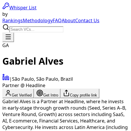
Whisper List
by
Rankings
Methodology
FAQ
About
Contact Us
GA
Gabriel Alves
|
São Paulo, São Paulo, Brazil
Partner @ Headline
Get Verified
Get Intro
Copy profile link
Gabriel Alves is a Partner at Headline, where he invests
in early-stage through growth rounds (Seed, Series A–B,
Venture Round, Growth) across sectors including SaaS,
AI, E-commerce, Financial Services, Healthcare, and
Cybersecurity. He invests across Latin America (including