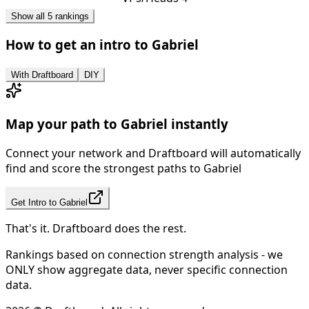
Show all 5 rankings
How to get an intro to
Gabriel
With Draftboard
DIY
Map your path to
Gabriel
instantly
Connect your network and Draftboard will automatically
find and score the strongest paths to
Gabriel
Get Intro to
Gabriel
That's it. Draftboard does the rest.
Rankings based on connection strength analysis - we
ONLY show aggregate data, never specific connection
data.