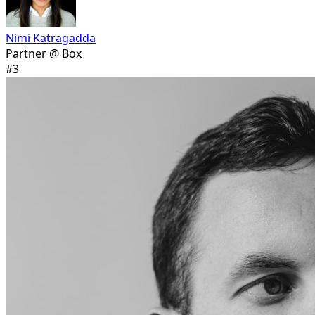
Nimi Katragadda
Partner @ Box
#
3