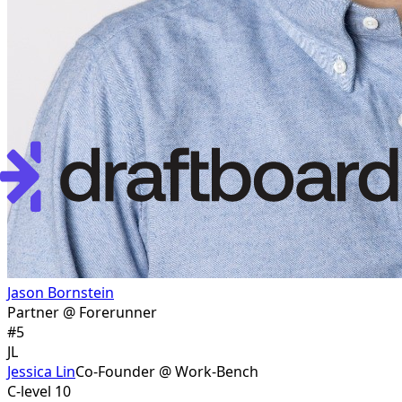
Jason Bornstein
Partner @ Forerunner
#
5
JL
Jessica Lin
Co-Founder @ Work-Bench
C-level 10