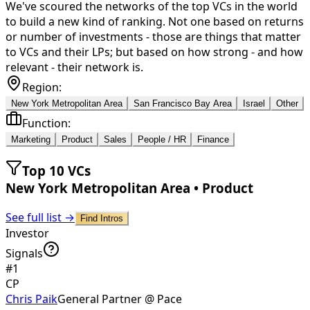
We've scoured the networks of the top VCs in the world
to build a new kind of ranking. Not one based on returns
or number of investments - those are things that matter
to VCs and their LPs; but based on how strong - and how
relevant - their network is.
Region:
New York Metropolitan Area
San Francisco Bay Area
Israel
Other
Function:
Marketing
Product
Sales
People / HR
Finance
Top 10 VCs
New York Metropolitan Area
•
Product
See full list →
Find Intros
Investor
Signals
#
1
CP
Chris Paik
General Partner @ Pace