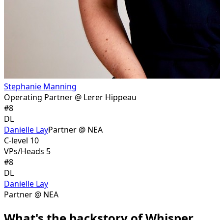
Stephanie Manning
Operating Partner @ Lerer Hippeau
#
8
DL
Danielle Lay
Partner @ NEA
C-level 10
VPs/Heads 5
#
8
DL
Danielle Lay
Partner @ NEA
What's the backstory of Whisper