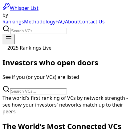
Whisper List
by
Rankings
Methodology
FAQ
About
Contact Us
2025 Rankings Live
Investors who
open doors
See if you (or your VCs) are listed
The world's first ranking of VCs by network strength -
see how your investors' networks match up to their
peers
The World's Most Connected VCs