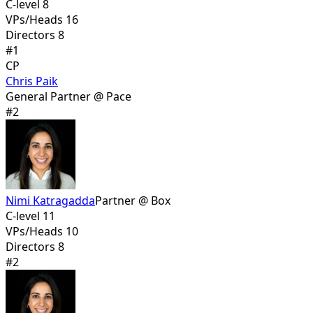
C-level 8
VPs/Heads 16
Directors 8
#
1
CP
Chris Paik
General Partner @ Pace
#
2
Nimi Katragadda
Partner @ Box
C-level 11
VPs/Heads 10
Directors 8
#
2