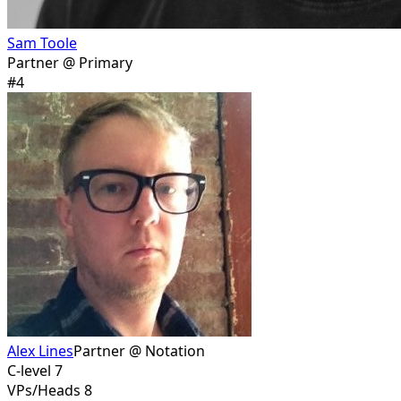
Sam Toole
Partner @ Primary
#
4
Alex Lines
Partner @ Notation
C-level 7
VPs/Heads 8