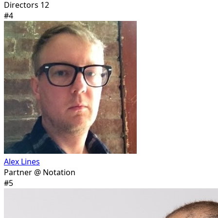
Directors 12
#
4
Alex Lines
Partner @ Notation
#
5