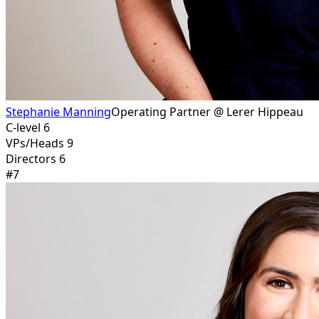
Stephanie Manning
Operating Partner @ Lerer Hippeau
C-level 6
VPs/Heads 9
Directors 6
#
7