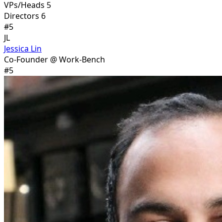
VPs/Heads 5
Directors 6
#
5
JL
Jessica Lin
Co-Founder @ Work-Bench
#
5