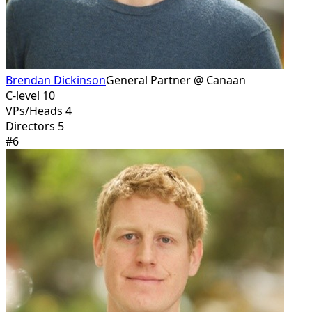
Brendan Dickinson
General Partner @ Canaan
C-level 10
VPs/Heads 4
Directors 5
#
6