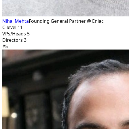
Nihal Mehta
Founding General Partner @ Eniac
C-level 11
VPs/Heads 5
Directors 3
#
5