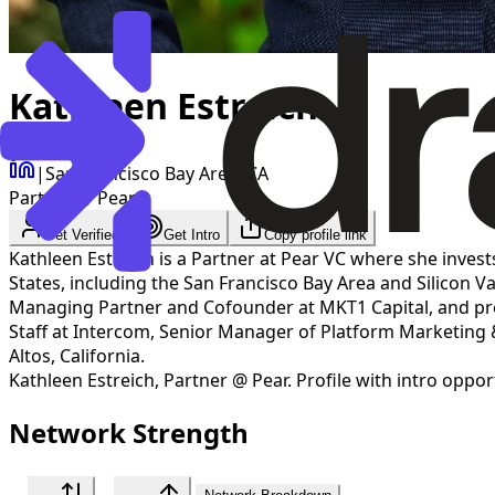
Kathleen Estreich
|
San Francisco Bay Area, CA
Partner @ Pear
Get Verified
Get Intro
Copy profile link
Kathleen Estreich is a Partner at Pear VC where she invest
States, including the San Francisco Bay Area and Silicon Va
Managing Partner and Cofounder at MKT1 Capital, and previ
Staff at Intercom, Senior Manager of Platform Marketing
Altos, California.
Kathleen Estreich
,
Partner @ Pear
. Profile with intro oppo
Network Strength