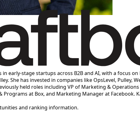
s in early-stage startups across B2B and AI, with a focus o
lley. She has invested in companies like OpsLevel, Pulley, W
ously held roles including VP of Marketing & Operations at
 & Programs at Box, and Marketing Manager at Facebook. Ka
rtunities and ranking information.