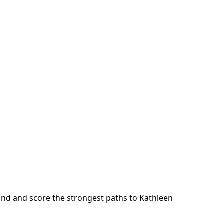
ind and score the strongest paths to
Kathleen