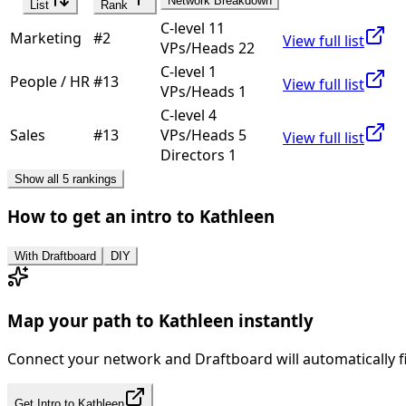
Network Breakdown
List
Rank
C-level 11
Marketing
#
2
View full list
VPs/Heads 22
C-level 1
People / HR
#
13
View full list
VPs/Heads 1
C-level 4
Sales
#
13
VPs/Heads 5
View full list
Directors 1
Show all 5 rankings
How to get an intro to
Kathleen
With Draftboard
DIY
Map your path to
Kathleen
instantly
Connect your network and Draftboard will automatically f
Get Intro to
Kathleen