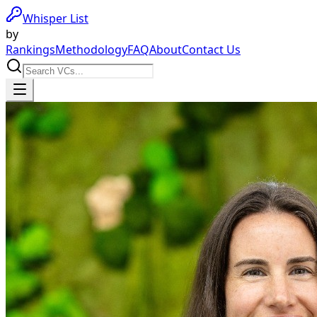
Whisper List
by
Rankings
Methodology
FAQ
About
Contact Us