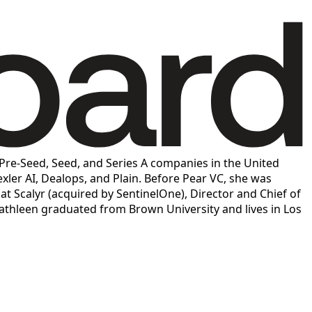
n Pre-Seed, Seed, and Series A companies in the United
exler AI, Dealops, and Plain. Before Pear VC, she was
 Scalyr (acquired by SentinelOne), Director and Chief of
thleen graduated from Brown University and lives in Los