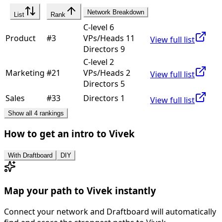
Network Breakdown
List
Rank
C-level 6
Product
#
3
VPs/Heads 11
View full list
Directors 9
C-level 2
Marketing
#
21
VPs/Heads 2
View full list
Directors 5
Sales
#
33
Directors 1
View full list
Show all 4 rankings
How to get an intro to
Vivek
With Draftboard
DIY
Map your path to
Vivek
instantly
Connect your network and Draftboard will automatically