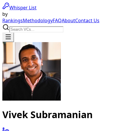
Whisper List
by
Rankings
Methodology
FAQ
About
Contact Us
Vivek Subramanian